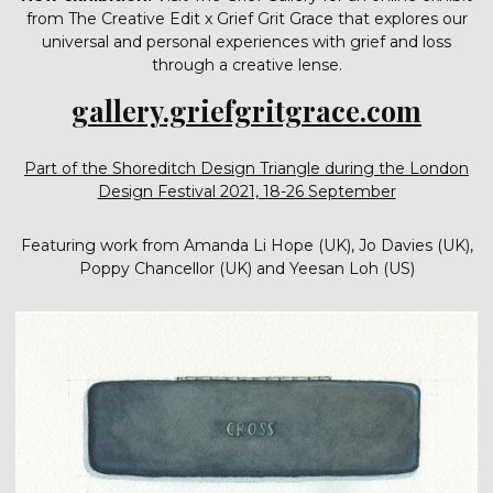
from The Creative Edit x Grief Grit Grace that explores our
universal and personal experiences with grief and loss
through a creative lense.
gallery.griefgritgrace.com
Part of the Shoreditch Design Triangle during the London
Design Festival 2021, 18-26 September
Featuring work from Amanda Li Hope (UK), Jo Davies (UK),
Poppy Chancellor (UK) and Yeesan Loh (US)