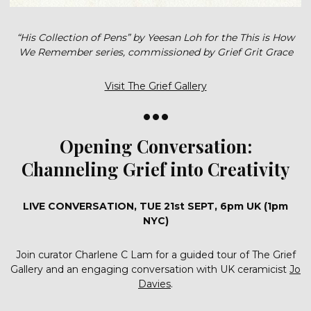
“His Collection of Pens” by Yeesan Loh for the This is How
We Remember series, commissioned by Grief Grit Grace
Visit The Grief Gallery
•••
Opening Conversation:
Channeling Grief into Creativity
LIVE CONVERSATION, TUE 21st SEPT, 6pm UK (1pm
NYC)
Join curator Charlene C Lam for a guided tour of The Grief
Gallery and an engaging conversation with UK ceramicist
Jo
Davies
.