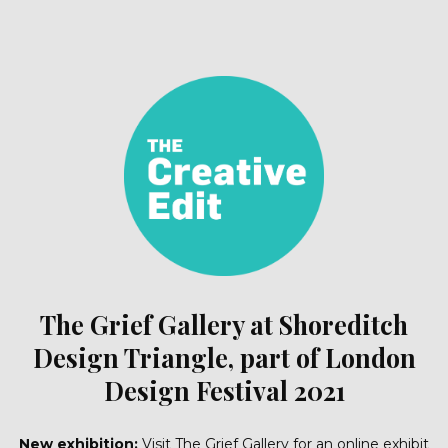
The Grief Gallery at Shoreditch
Design Triangle, part of London
Design Festival 2021
New exhibition:
Visit The Grief Gallery for an online exhibit